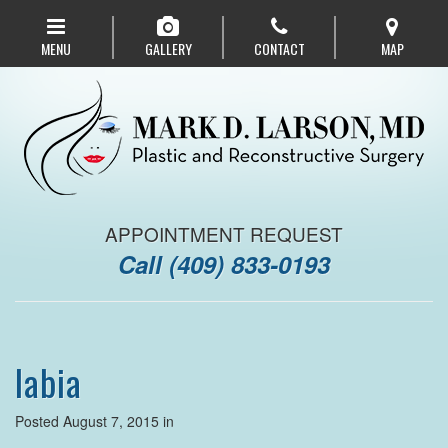
Skip
to
MENU
GALLERY
CONTACT
MAP
main
navigation
APPOINTMENT REQUEST
Call
(409) 833-0193
labia
Posted August 7, 2015 in