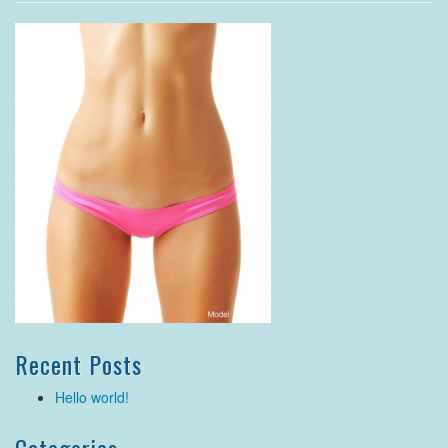
Recent Posts
Hello world!