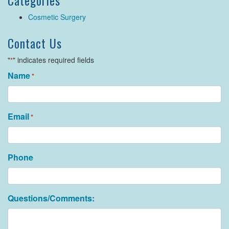
Categories
Cosmetic Surgery
Contact Us
"
" indicates required fields
*
Name
*
Email
*
Phone
Questions/Comments: