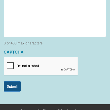
0 of 400 max characters
CAPTCHA