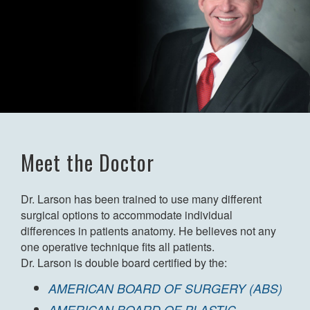
Meet the Doctor
Dr. Larson has been trained to use many different
surgical options to accommodate individual
differences in patients anatomy. He believes not any
one operative technique fits all patients.
Dr. Larson is double board certified by the:
AMERICAN BOARD OF SURGERY (ABS)
AMERICAN BOARD OF PLASTIC