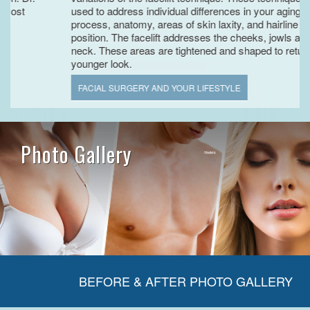
used to address individual differences in your aging
process, anatomy, areas of skin laxity, and hairline
position. The facelift addresses the cheeks, jowls and
neck. These areas are tightened and shaped to return the
younger look.
FACIAL SURGERY AND YOUR LIFESTYLE
Photo Gallery
BEFORE & AFTER PHOTO GALLERY