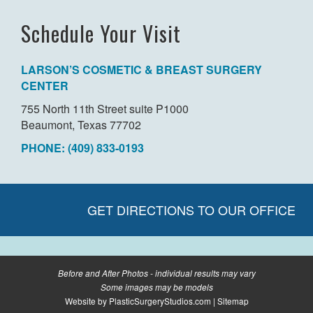
Schedule Your Visit
LARSON’S COSMETIC & BREAST SURGERY
CENTER
755 North 11th Street suite P1000
Beaumont, Texas 77702
PHONE: (409) 833-0193
GET DIRECTIONS TO OUR OFFICE
Before and After Photos - individual results may vary
Some images may be models
Website by
PlasticSurgeryStudios.com
|
Sitemap