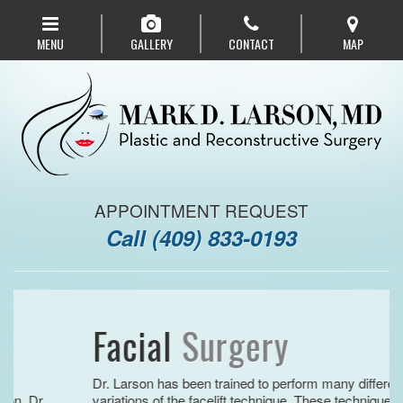
Skip
to
MENU
GALLERY
CONTACT
MAP
main
navigation
APPOINTMENT REQUEST
Call
(409) 833-0193
Facial
Surgery
Dr. Larson has been trained to perform many different
.
variations of the facelift technique. These techniques are