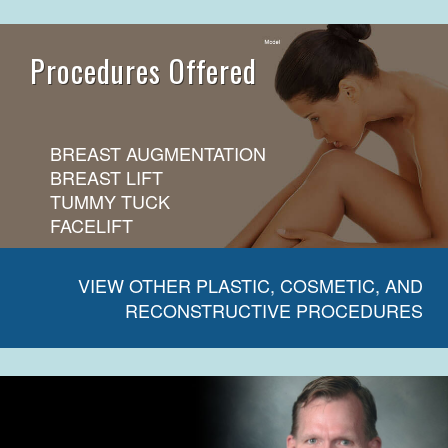
Procedures Offered
BREAST AUGMENTATION
BREAST LIFT
TUMMY TUCK
FACELIFT
VIEW OTHER PLASTIC, COSMETIC, AND
RECONSTRUCTIVE PROCEDURES