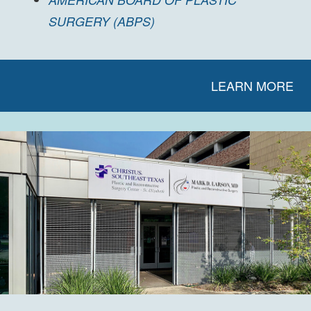
SURGERY (ABPS)
LEARN MORE