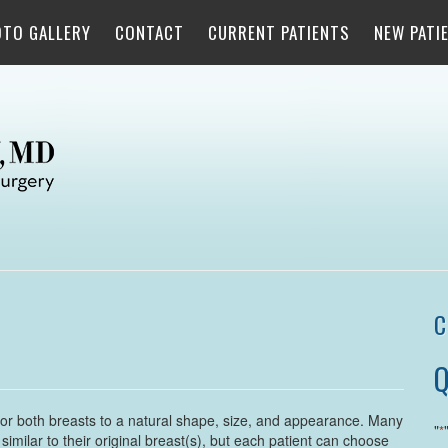
OTO GALLERY
CONTACT
CURRENT PATIENTS
NEW PATI
C
Q
 or both breasts to a natural shape, size, and appearance. Many
"
*
imilar to their original breast(s), but each patient can choose