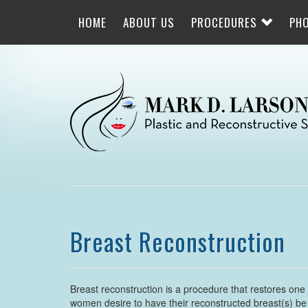
Skip
to
HOME
ABOUT US
PROCEDURES
PH
main
navigation
Breast Reconstruction
Breast reconstruction is a procedure that restores one
women desire to have their reconstructed breast(s) be s