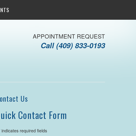
ENTS
APPOINTMENT REQUEST
Call
(409) 833-0193
ontact Us
uick Contact Form
" indicates required fields