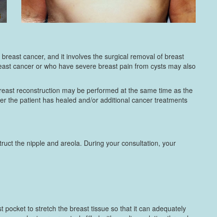
reast cancer, and it involves the surgical removal of breast
breast cancer or who have severe breast pain from cysts may also
breast reconstruction may be performed at the same time as the
er the patient has healed and/or additional cancer treatments
ruct the nipple and areola. During your consultation, your
t pocket to stretch the breast tissue so that it can adequately