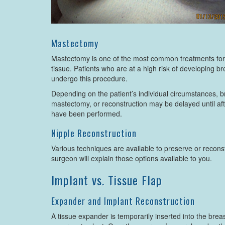
Mastectomy
Mastectomy is one of the most common treatments for b
tissue. Patients who are at a high risk of developing 
undergo this procedure.
Depending on the patient’s individual circumstances, 
mastectomy, or reconstruction may be delayed until aft
have been performed.
Nipple Reconstruction
Various techniques are available to preserve or reconst
surgeon will explain those options available to you.
Implant vs. Tissue Flap
Expander and Implant Reconstruction
A tissue expander is temporarily inserted into the breas