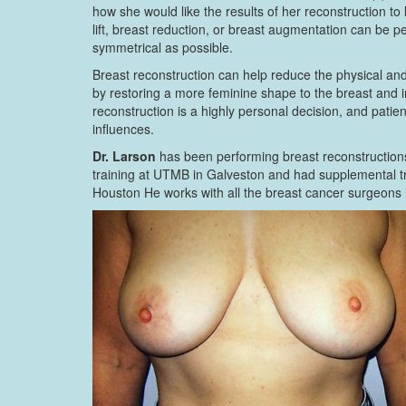
how she would like the results of her reconstruction to 
lift, breast reduction, or breast augmentation can be 
symmetrical as possible.
Breast reconstruction can help reduce the physical and 
by restoring a more feminine shape to the breast and
reconstruction is a highly personal decision, and pati
influences.
Dr. Larson
has been performing breast reconstructions
training at UTMB in Galveston and had supplemental tr
Houston He works with all the breast cancer surgeons i