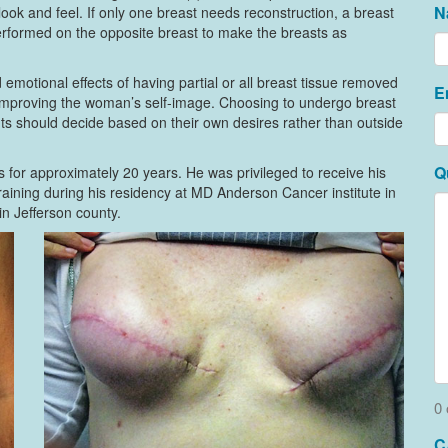
N
look and feel. If only one breast needs reconstruction, a breast
performed on the opposite breast to make the breasts as
emotional effects of having partial or all breast tissue removed
E
 improving the woman’s self-image. Choosing to undergo breast
ents should decide based on their own desires rather than outside
Q
 for approximately 20 years. He was privileged to receive his
aining during his residency at MD Anderson Cancer institute in
n Jefferson county.
0 
C