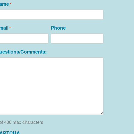
ame
*
mail
Phone
*
uestions/Comments:
of 400 max characters
APTCHA