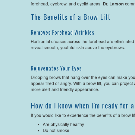
forehead, eyebrow, and eyelid areas.
Dr. Larson
commo
The Benefits of a Brow Lift
Removes Forehead Wrinkles
Horizontal creases across the forehead are eliminated
reveal smooth, youthful skin above the eyebrows.
Rejuvenates Your Eyes
Drooping brows that hang over the eyes can make yo
appear tired or angry. With a brow lift, you can project 
more alert and friendly appearance.
How do I know when I’m ready for a
If you would like to experience the benefits of a brow lif
Are physically healthy
Do not smoke