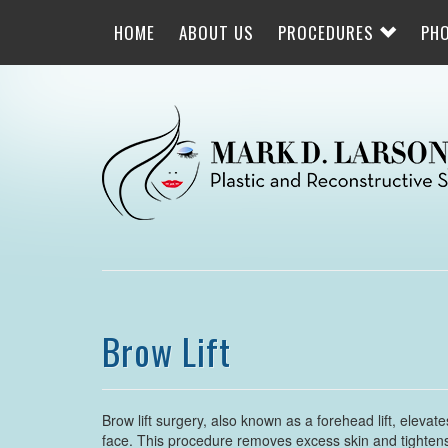
Skip
to
HOME
ABOUT US
PROCEDURES
PH
main
navigation
Brow Lift
Brow lift surgery, also known as a forehead lift, eleva
face. This procedure removes excess skin and tightens