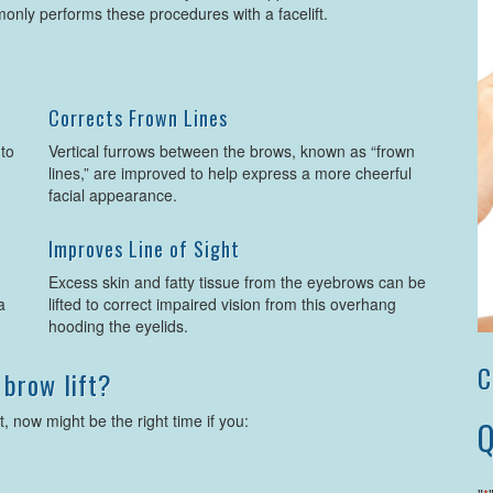
nly performs these procedures with a facelift.
Corrects Frown Lines
 to
Vertical furrows between the brows, known as “frown
lines,” are improved to help express a more cheerful
facial appearance.
Improves Line of Sight
u
Excess skin and fatty tissue from the eyebrows can be
a
lifted to correct impaired vision from this overhang
hooding the eyelids.
C
 brow lift?
t, now might be the right time if you:
Q