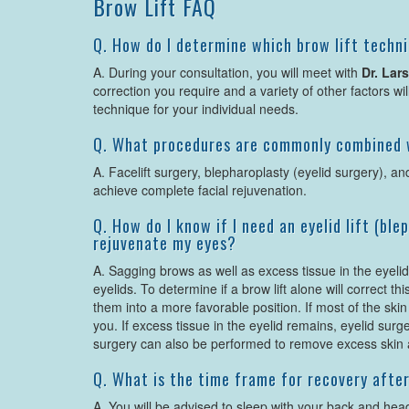
Brow Lift FAQ
Q. How do I determine which brow lift techni
A. During your consultation, you will meet with
Dr. Lar
correction you require and a variety of other factors wi
technique for your individual needs.
Q. What procedures are commonly combined w
A. Facelift surgery, blepharoplasty (eyelid surgery), and
achieve complete facial rejuvenation.
Q. How do I know if I need an eyelid lift (bl
rejuvenate my eyes?
A. Sagging brows as well as excess tissue in the eyeli
eyelids. To determine if a brow lift alone will correct t
them into a more favorable position. If most of the skin i
you. If excess tissue in the eyelid remains, eyelid su
surgery can also be performed to remove excess skin
Q. What is the time frame for recovery after
A. You will be advised to sleep with your back and head 