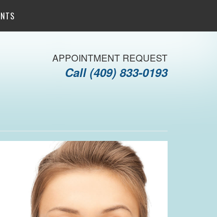
ENTS
APPOINTMENT REQUEST
Call
(409) 833-0193