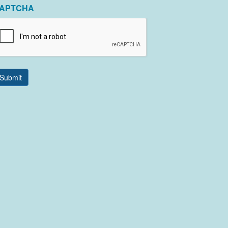
APTCHA