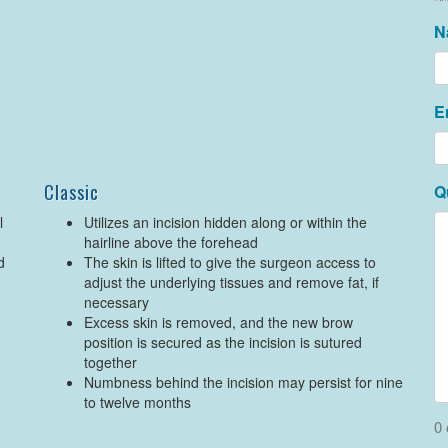
"
*
N
E
Classic
Q
l
Utilizes an incision hidden along or within the
hairline above the forehead
d
The skin is lifted to give the surgeon access to
adjust the underlying tissues and remove fat, if
necessary
Excess skin is removed, and the new brow
position is secured as the incision is sutured
together
Numbness behind the incision may persist for nine
to twelve months
0 