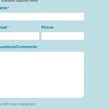
" indicates required fields
ame
*
mail
Phone
*
uestions/Comments:
of 400 max characters