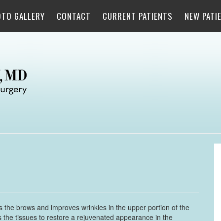
OTO GALLERY
CONTACT
CURRENT PATIENTS
NEW PATI
tes the brows and improves wrinkles in the upper portion of the
 the tissues to restore a rejuvenated appearance in the