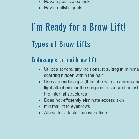
Have a positive outlook
Have realistic goals
I’m Ready for a Brow Lift!
Types of Brow Lifts
Endoscopic ormini brow lift
Utilizes several tiny incisions, resulting in minima
scarring hidden within the hair
Uses an endoscope (thin tube with a camera an
light attached) for the surgeon to see and adjust
the internal structures
Does not efficiently eliminate excess skin
minimal lift to eyebrows
Allows for a faster recovery time