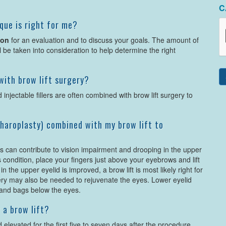
C
que is right for me?
son
for an evaluation and to discuss your goals. The amount of
ll be taken into consideration to help determine the right
ith brow lift surgery?
 injectable fillers are often combined with brow lift surgery to
epharoplasty) combined with my brow lift to
ds can contribute to vision impairment and drooping in the upper
his condition, place your fingers just above your eyebrows and lift
n the upper eyelid is improved, a brow lift is most likely right for
rgery may also be needed to rejuvenate the eyes. Lower eyelid
 and bags below the eyes.
 a brow lift?
elevated for the first five to seven days after the procedure,