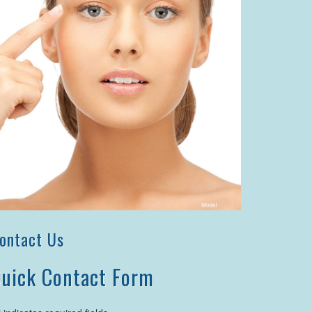
ontact Us
uick Contact Form