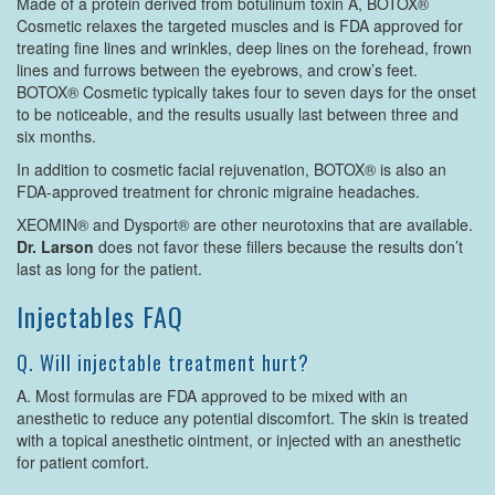
Made of a protein derived from botulinum toxin A, BOTOX®
Cosmetic relaxes the targeted muscles and is FDA approved for
treating fine lines and wrinkles, deep lines on the forehead, frown
lines and furrows between the eyebrows, and crow’s feet.
BOTOX® Cosmetic typically takes four to seven days for the onset
to be noticeable, and the results usually last between three and
six months.
In addition to cosmetic facial rejuvenation, BOTOX® is also an
FDA-approved treatment for chronic migraine headaches.
XEOMIN® and Dysport® are other neurotoxins that are available.
Dr. Larson
does not favor these fillers because the results don’t
last as long for the patient.
Injectables FAQ
Q. Will injectable treatment hurt?
A. Most formulas are FDA approved to be mixed with an
anesthetic to reduce any potential discomfort. The skin is treated
with a topical anesthetic ointment, or injected with an anesthetic
for patient comfort.