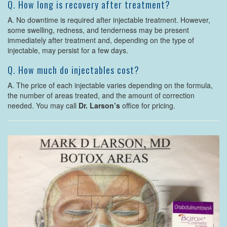
Q. How long is recovery after treatment?
A. No downtime is required after injectable treatment. However,
some swelling, redness, and tenderness may be present
immediately after treatment and, depending on the type of
injectable, may persist for a few days.
Q. How much do injectables cost?
A. The price of each injectable varies depending on the formula,
the number of areas treated, and the amount of correction
needed. You may call
Dr. Larson’s
office for pricing.