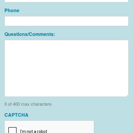
Phone
Questions/Comments:
0 of 400 max characters
CAPTCHA