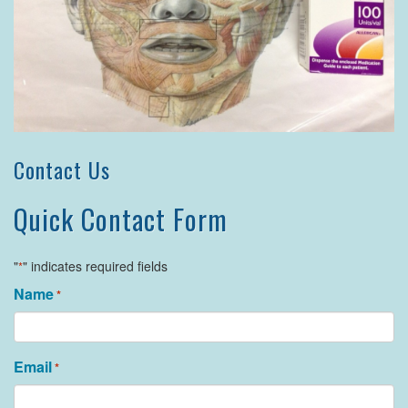
Contact Us
Quick Contact Form
"
" indicates required fields
*
Name
*
Email
*