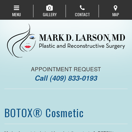
Skip
to
MENU
GALLERY
CONTACT
MAP
main
navigation
APPOINTMENT REQUEST
Call
(409) 833-0193
BOTOX® Cosmetic