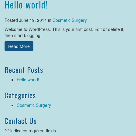
Hello world!
Posted June 19, 2014 in
Cosmetic Surgery
Welcome to WordPress. This is your first post. Edit or delete it,
then start blogging!
Read More
Recent Posts
Hello world!
Categories
Cosmetic Surgery
Contact Us
"
" indicates required fields
*