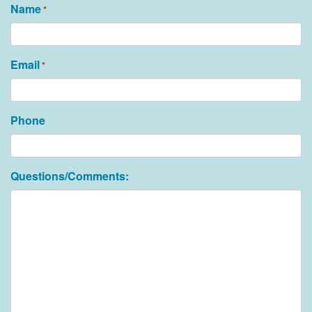
Name
*
Email
*
Phone
Questions/Comments: