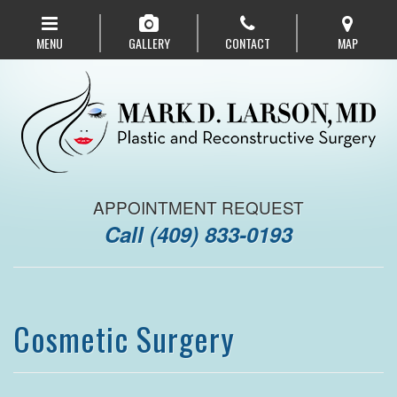
Skip
to
MENU
GALLERY
CONTACT
MAP
main
navigation
APPOINTMENT REQUEST
Call
(409) 833-0193
Cosmetic Surgery