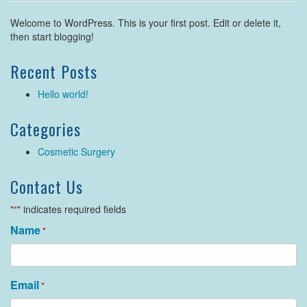
Welcome to WordPress. This is your first post. Edit or delete it,
then start blogging!
Recent Posts
Hello world!
Categories
Cosmetic Surgery
Contact Us
"
" indicates required fields
*
Name
*
Email
*