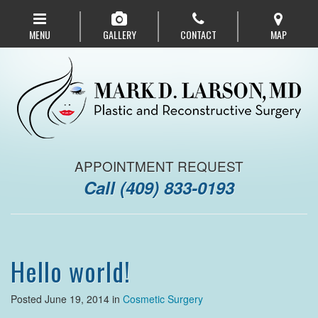
Skip
to
MENU
GALLERY
CONTACT
MAP
main
navigation
APPOINTMENT REQUEST
Call
(409) 833-0193
Hello world!
Posted June 19, 2014 in
Cosmetic Surgery