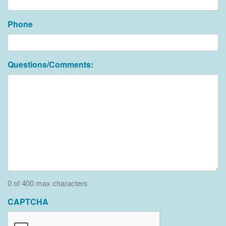
Phone
Questions/Comments:
0 of 400 max characters
CAPTCHA