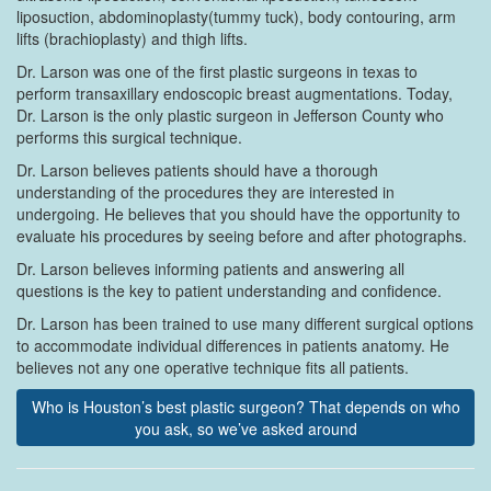
liposuction, abdominoplasty(tummy tuck), body contouring, arm
lifts (brachioplasty) and thigh lifts.
Dr. Larson was one of the first plastic surgeons in texas to
perform transaxillary endoscopic breast augmentations. Today,
Dr. Larson is the only plastic surgeon in Jefferson County who
performs this surgical technique.
Dr. Larson believes patients should have a thorough
understanding of the procedures they are interested in
undergoing. He believes that you should have the opportunity to
evaluate his procedures by seeing before and after photographs.
Dr. Larson believes informing patients and answering all
questions is the key to patient understanding and confidence.
Dr. Larson has been trained to use many different surgical options
to accommodate individual differences in patients anatomy. He
believes not any one operative technique fits all patients.
Who is Houston’s best plastic surgeon? That depends on who
you ask, so we’ve asked around