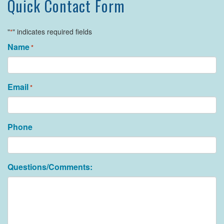
Quick Contact Form
"
" indicates required fields
*
Name
*
Email
*
Phone
Questions/Comments: