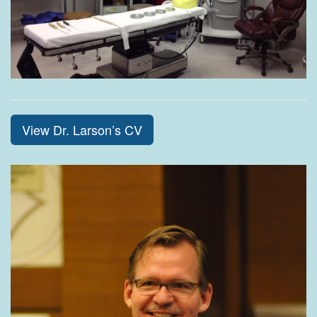
View Dr. Larson’s CV