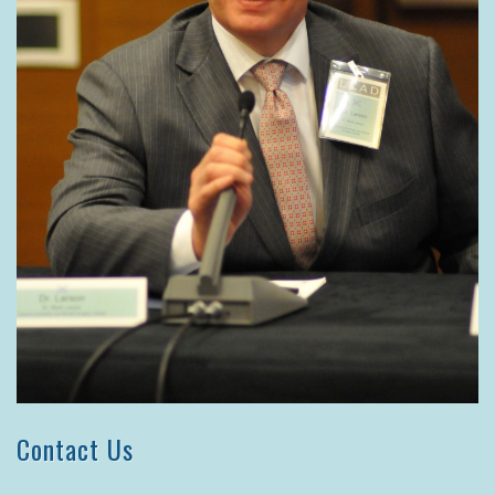
Contact Us