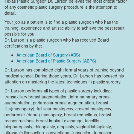
Texas Plastic Surgeon Dr. Larson believes the most critical factor
of any cosmetic plastic surgery procedure is the attention to
detail.
Your job as a patient is to find a plastic surgeon who has the
training, experience and artistic ability to achieve the best result
possible for you.
Dr. Larson is a plastic surgeon who has received Board
certifications by the:
American Board of Surgery (ABS)
American Board of Plastic Surgery (ABPS)
Dr. Larson has completed eight formal years of training beyond
medical school. During those years, Dr. Larson has focused his
attention on mastering the latest techniques in plastic surgery.
Dr. Larson performs all types of plastic surgery including:
transaxillary breast augmentation, inframammary breast
augmentation, periareolar breast augmentation, breast
lifts(mastopexy), full scar mastopexy, cresent mastopexy,
periareolar (donut) mastopexy, breast reductions, breast
reconstructions, breast implant exchange, facelifts,
blepharoplasty, rhinoplasty, otoplasty, vaginal labiaplasty,
ultrasonic liposuction, conventional liposuction, tumescent