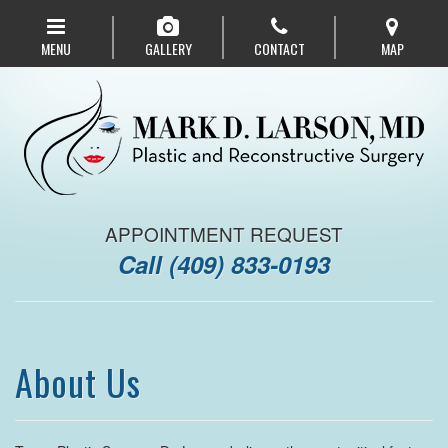
Skip
to
MENU
GALLERY
CONTACT
MAP
main
navigation
APPOINTMENT REQUEST
Call
(409) 833-0193
About Us