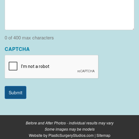
0 of 400 max characters
CAPTCHA
Before and After Photos - individual results may vary
Some images may be models
Website by
PlasticSurgeryStudios.com
|
Sitemap