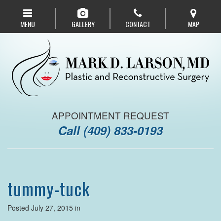
Skip
to
MENU
GALLERY
CONTACT
MAP
main
navigation
APPOINTMENT REQUEST
Call
(409) 833-0193
tummy-tuck
Posted July 27, 2015 in