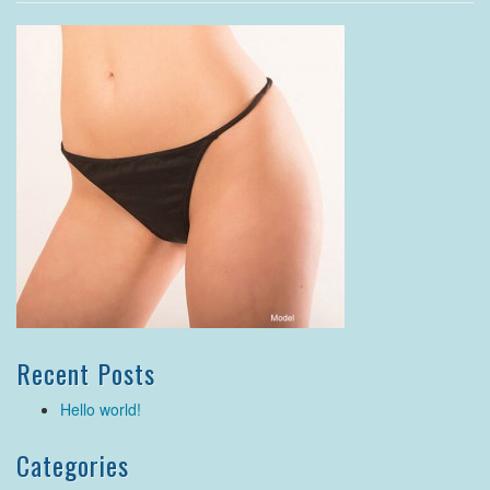
Recent Posts
Hello world!
Categories