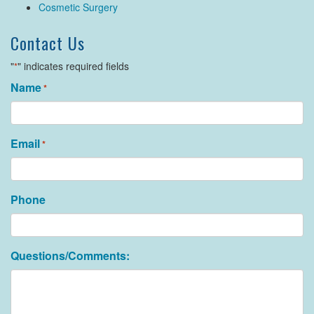
Cosmetic Surgery
Contact Us
"
" indicates required fields
*
Name
*
Email
*
Phone
Questions/Comments: