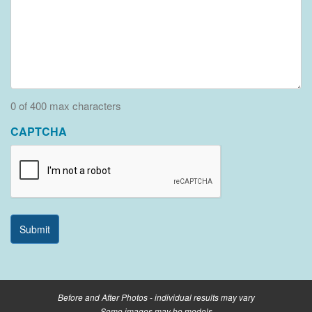
0 of 400 max characters
CAPTCHA
Before and After Photos - individual results may vary
Some images may be models