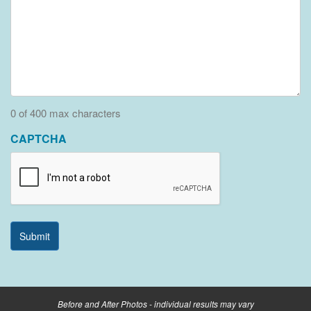
0 of 400 max characters
CAPTCHA
Before and After Photos - individual results may vary