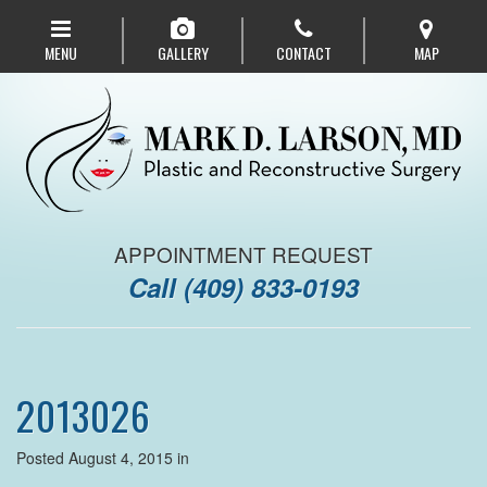
Skip
to
MENU
GALLERY
CONTACT
MAP
main
navigation
APPOINTMENT REQUEST
Call
(409) 833-0193
2013026
Posted August 4, 2015 in