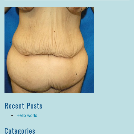
Recent Posts
Hello world!
Categories