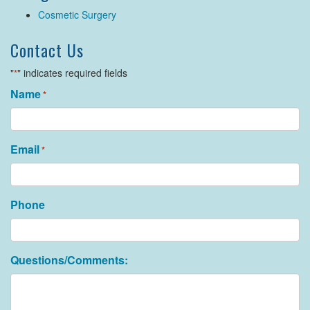
Cosmetic Surgery
Contact Us
"
" indicates required fields
*
Name
*
Email
*
Phone
Questions/Comments: