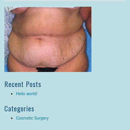
Recent Posts
Hello world!
Categories
Cosmetic Surgery