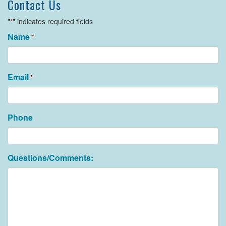
Contact Us
"
" indicates required fields
*
Name
*
Email
*
Phone
Questions/Comments: