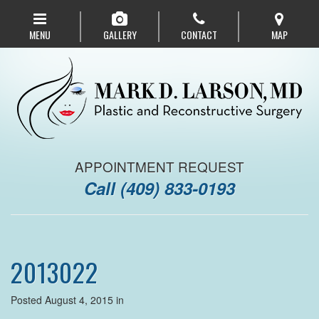
Skip
to
MENU
GALLERY
CONTACT
MAP
main
navigation
APPOINTMENT REQUEST
Call
(409) 833-0193
2013022
Posted August 4, 2015 in