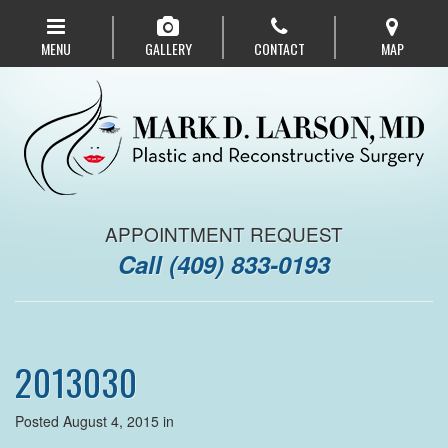
Skip
to
MENU
GALLERY
CONTACT
MAP
main
navigation
APPOINTMENT REQUEST
Call
(409) 833-0193
2013030
Posted August 4, 2015 in