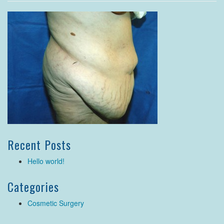
Recent Posts
Hello world!
Categories
Cosmetic Surgery