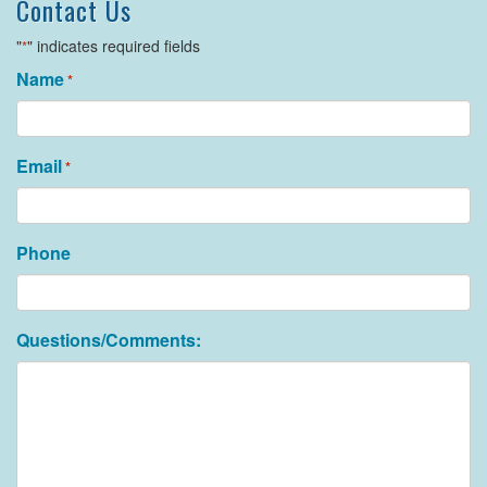
Contact Us
"
" indicates required fields
*
Name
*
Email
*
Phone
Questions/Comments: