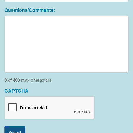
Questions/Comments:
0 of 400 max characters
CAPTCHA