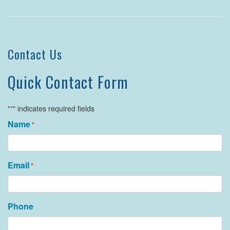
Contact Us
Quick Contact Form
"
" indicates required fields
*
Name
*
Email
*
Phone