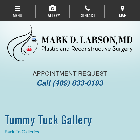
Skip
to
MENU
GALLERY
CONTACT
MAP
main
navigation
APPOINTMENT REQUEST
Call
(409) 833-0193
Tummy Tuck Gallery
Back To Galleries