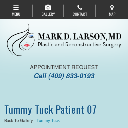
Skip
to
MENU
GALLERY
CONTACT
MAP
main
navigation
APPOINTMENT REQUEST
Call
(409) 833-0193
Tummy Tuck Patient 07
Back To Gallery -
Tummy Tuck