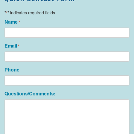
"
" indicates required fields
*
Name
*
Email
*
Phone
Questions/Comments: