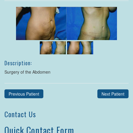
Description:
Surgery of the Abdomen
Previous Patient
Next Patient
Contact Us
Quick Contact Form