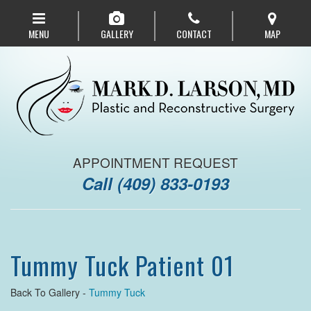
Skip
to
MENU
GALLERY
CONTACT
MAP
main
navigation
APPOINTMENT REQUEST
Call
(409) 833-0193
Tummy Tuck Patient 01
Back To Gallery -
Tummy Tuck