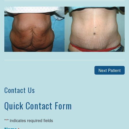
Next Patient
Contact Us
Quick Contact Form
"
" indicates required fields
*