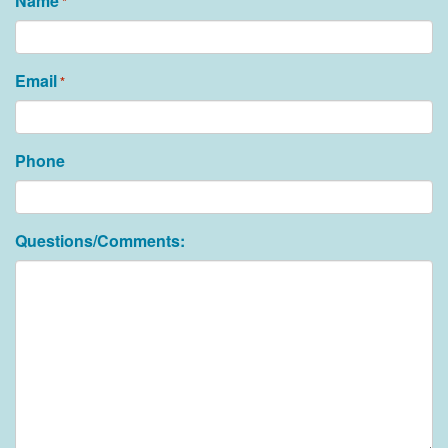
Name
*
Email
*
Phone
Questions/Comments: