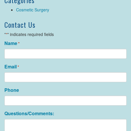
Categories
Cosmetic Surgery
Contact Us
"
" indicates required fields
*
Name
*
Email
*
Phone
Questions/Comments: