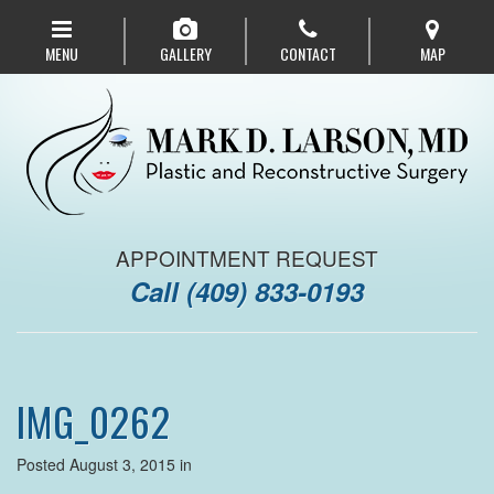
Skip
to
MENU
GALLERY
CONTACT
MAP
main
navigation
APPOINTMENT REQUEST
Call
(409) 833-0193
IMG_0262
Posted August 3, 2015 in