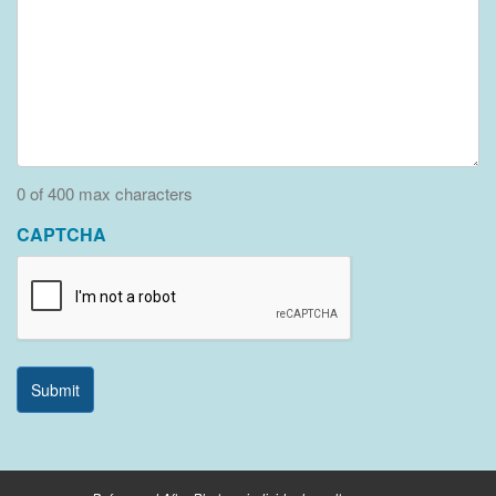
0 of 400 max characters
CAPTCHA