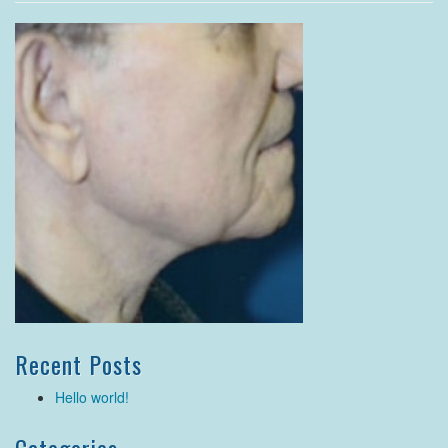
Recent Posts
Hello world!