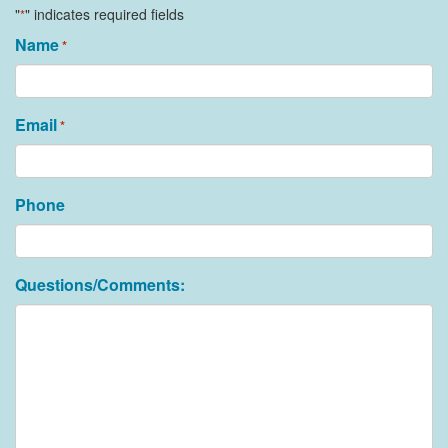
"
" indicates required fields
*
Name
*
Email
*
Phone
Questions/Comments: