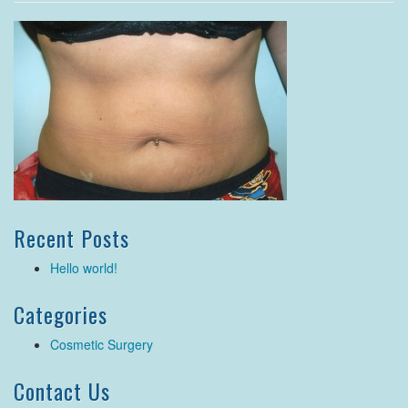
Recent Posts
Hello world!
Categories
Cosmetic Surgery
Contact Us