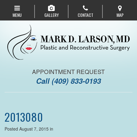
Skip
to
MENU
GALLERY
CONTACT
MAP
main
navigation
APPOINTMENT REQUEST
Call
(409) 833-0193
2013080
Posted August 7, 2015 in