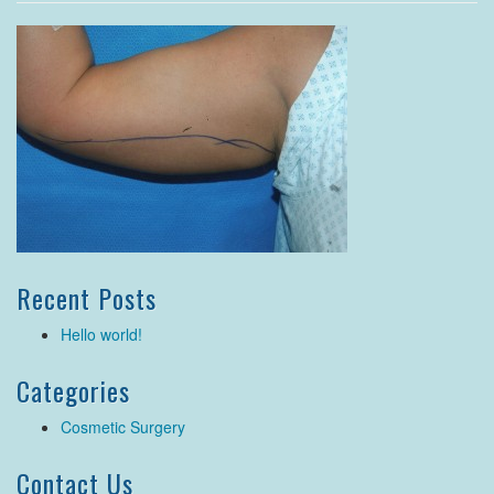
Recent Posts
Hello world!
Categories
Cosmetic Surgery
Contact Us