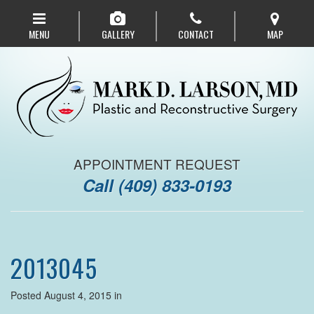
Skip
to
MENU
GALLERY
CONTACT
MAP
main
navigation
APPOINTMENT REQUEST
Call
(409) 833-0193
2013045
Posted August 4, 2015 in