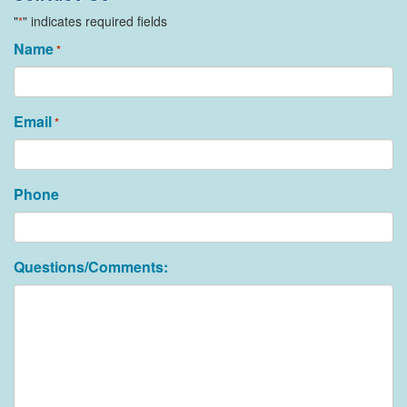
"
" indicates required fields
*
Name
*
Email
*
Phone
Questions/Comments: