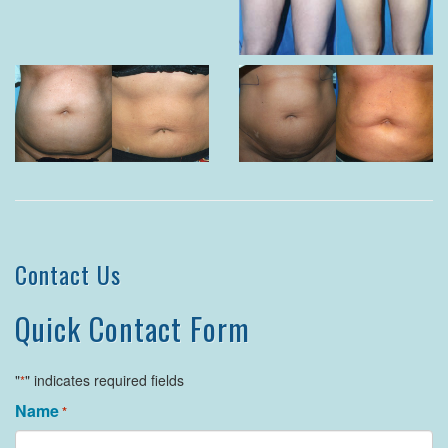
Contact Us
Quick Contact Form
"
" indicates required fields
*
Name
*