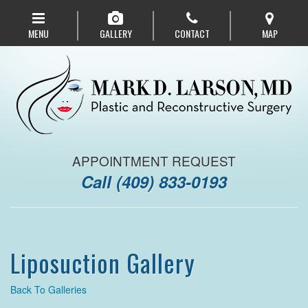
Skip
to
MENU
GALLERY
CONTACT
MAP
main
navigation
APPOINTMENT REQUEST
Call
(409) 833-0193
Liposuction Gallery
Back To Galleries