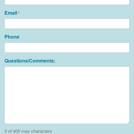
Email
*
Phone
Questions/Comments:
0 of 400 max characters