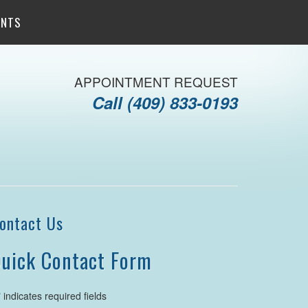
ENTS
APPOINTMENT REQUEST
Call
(409) 833-0193
ontact Us
uick Contact Form
" indicates required fields