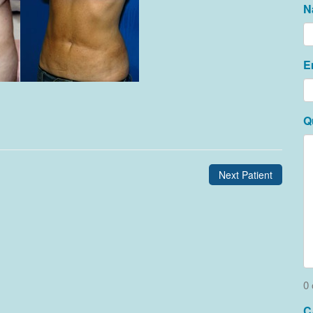
N
E
Q
Next Patient
0 
C