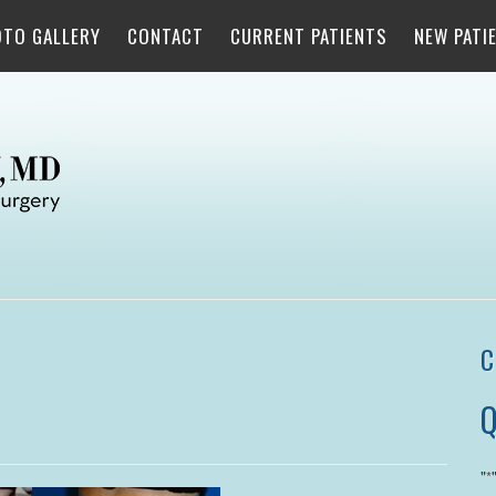
OTO GALLERY
CONTACT
CURRENT PATIENTS
NEW PATI
C
Q
"
*