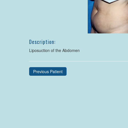
Description:
Liposuction of the Abdomen
Previous Patient