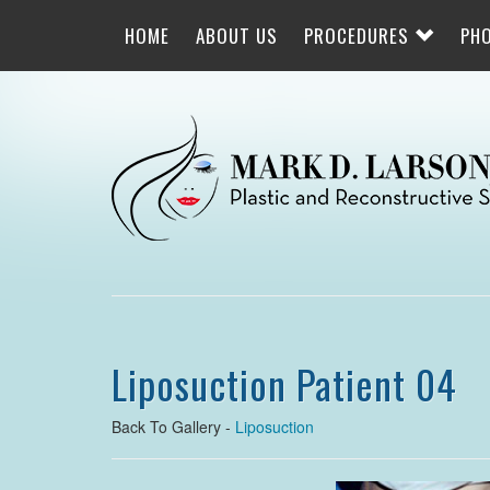
Skip
to
HOME
ABOUT US
PROCEDURES
PH
main
navigation
Liposuction Patient 04
Back To Gallery -
Liposuction