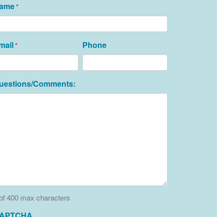
ame
*
mail
Phone
*
uestions/Comments:
of 400 max characters
APTCHA