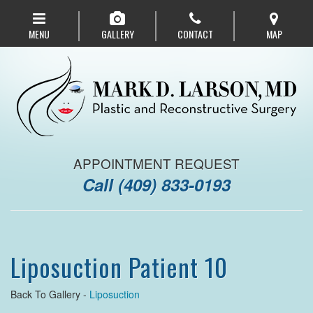
Skip
to
MENU
GALLERY
CONTACT
MAP
main
navigation
APPOINTMENT REQUEST
Call
(409) 833-0193
Liposuction Patient 10
Back To Gallery -
Liposuction