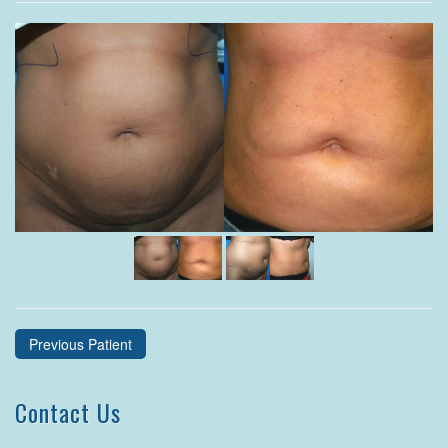
Previous Patient
Contact Us