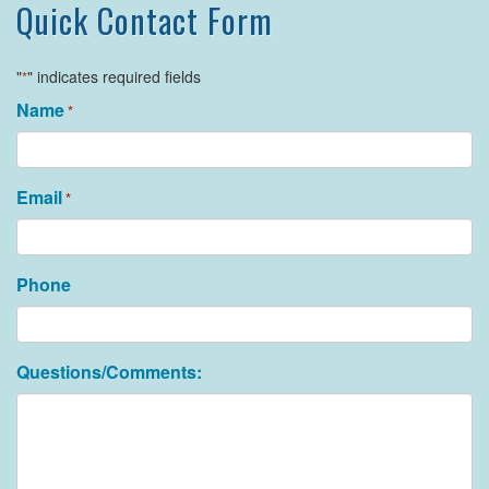
Quick Contact Form
"
" indicates required fields
*
Name
*
Email
*
Phone
Questions/Comments: