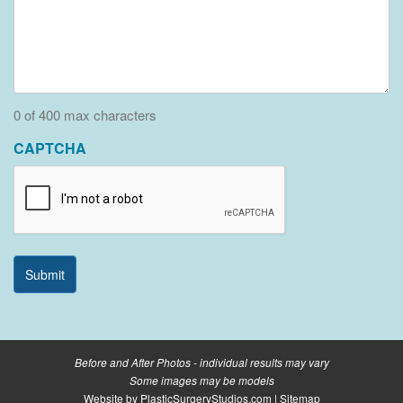
0 of 400 max characters
CAPTCHA
Before and After Photos - individual results may vary
Some images may be models
Website by
PlasticSurgeryStudios.com
|
Sitemap