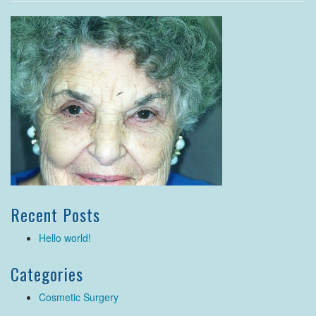
Recent Posts
Hello world!
Categories
Cosmetic Surgery