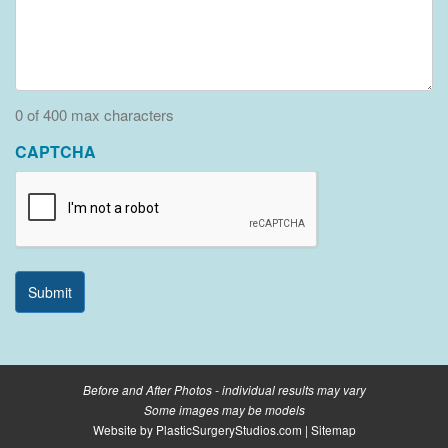
0 of 400 max characters
CAPTCHA
Before and After Photos - individual results may vary
Some images may be models
Website by
PlasticSurgeryStudios.com
|
Sitemap