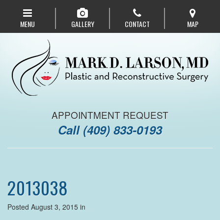
Skip
to
MENU
GALLERY
CONTACT
MAP
main
navigation
APPOINTMENT REQUEST
Call
(409) 833-0193
2013038
Posted August 3, 2015 in