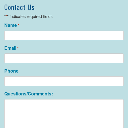
Contact Us
"
" indicates required fields
*
Name
*
Email
*
Phone
Questions/Comments: