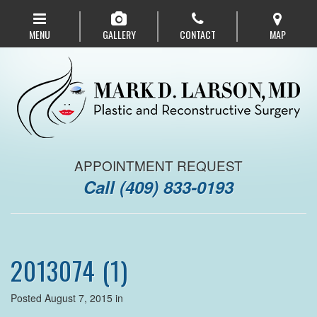
Skip
to
MENU
GALLERY
CONTACT
MAP
main
navigation
APPOINTMENT REQUEST
Call
(409) 833-0193
2013074 (1)
Posted August 7, 2015 in