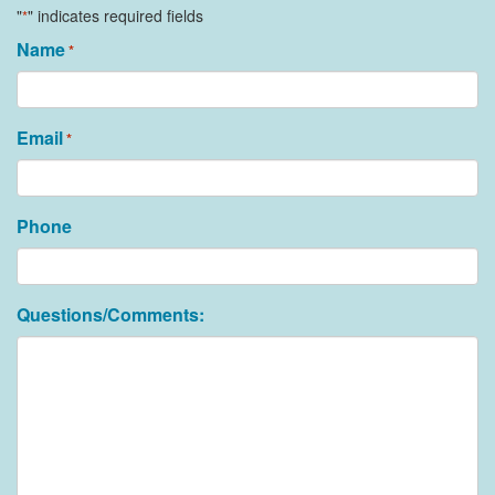
"
" indicates required fields
*
Name
*
Email
*
Phone
Questions/Comments: