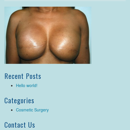
Recent Posts
Hello world!
Categories
Cosmetic Surgery
Contact Us