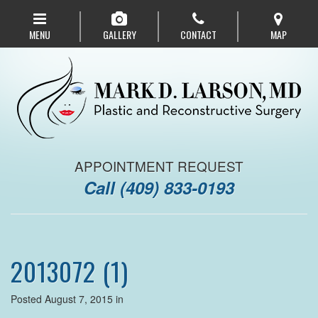
Skip
to
MENU
GALLERY
CONTACT
MAP
main
navigation
APPOINTMENT REQUEST
Call
(409) 833-0193
2013072 (1)
Posted August 7, 2015 in