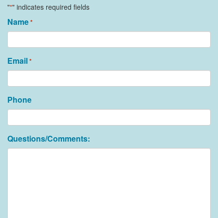
"
" indicates required fields
*
Name
*
Email
*
Phone
Questions/Comments: