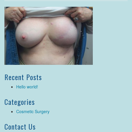
Recent Posts
Hello world!
Categories
Cosmetic Surgery
Contact Us