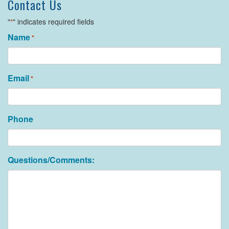
Contact Us
"
" indicates required fields
*
Name
*
Email
*
Phone
Questions/Comments: