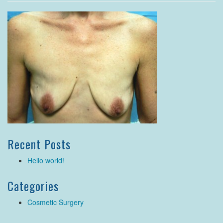
Recent Posts
Hello world!
Categories
Cosmetic Surgery