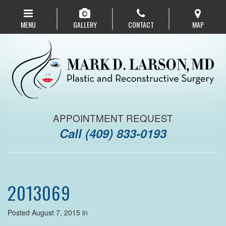
Skip
to
MENU
GALLERY
CONTACT
MAP
main
navigation
APPOINTMENT REQUEST
Call
(409) 833-0193
2013069
Posted August 7, 2015 in