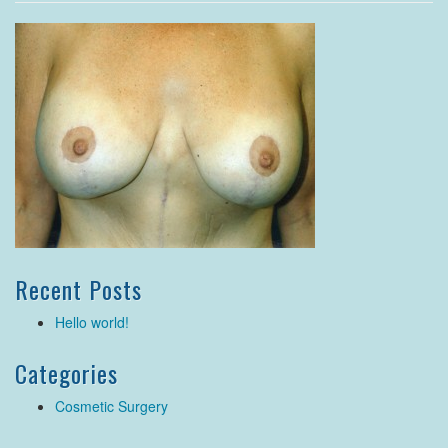
Recent Posts
Hello world!
Categories
Cosmetic Surgery