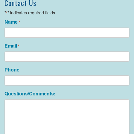
Contact Us
"
" indicates required fields
*
Name
*
Email
*
Phone
Questions/Comments: