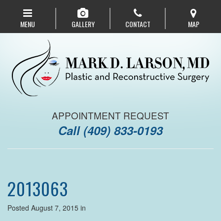
Skip
to
MENU
GALLERY
CONTACT
MAP
main
navigation
APPOINTMENT REQUEST
Call
(409) 833-0193
2013063
Posted August 7, 2015 in