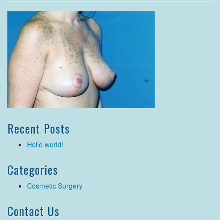
Recent Posts
Hello world!
Categories
Cosmetic Surgery
Contact Us