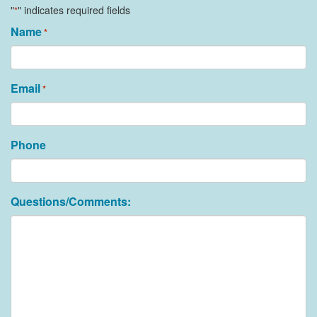
"
" indicates required fields
*
Name
*
Email
*
Phone
Questions/Comments: