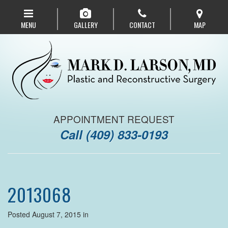
Skip
to
MENU
GALLERY
CONTACT
MAP
main
navigation
APPOINTMENT REQUEST
Call
(409) 833-0193
2013068
Posted August 7, 2015 in