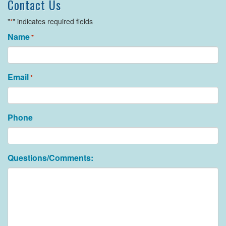
Contact Us
"
" indicates required fields
*
Name
*
Email
*
Phone
Questions/Comments: