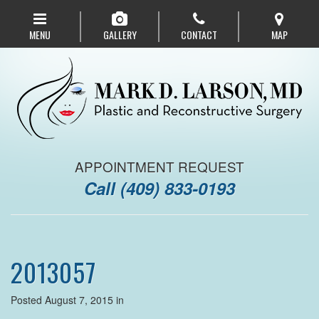
Skip
to
MENU
GALLERY
CONTACT
MAP
main
navigation
APPOINTMENT REQUEST
Call
(409) 833-0193
2013057
Posted August 7, 2015 in