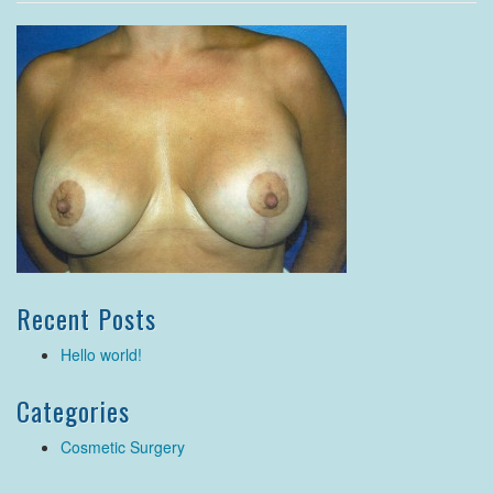
Recent Posts
Hello world!
Categories
Cosmetic Surgery