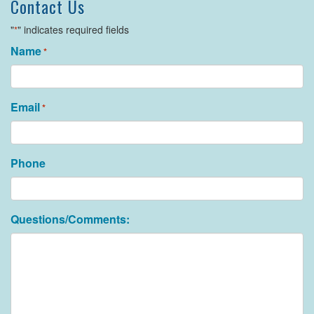
Contact Us
"
" indicates required fields
*
Name
*
Email
*
Phone
Questions/Comments: