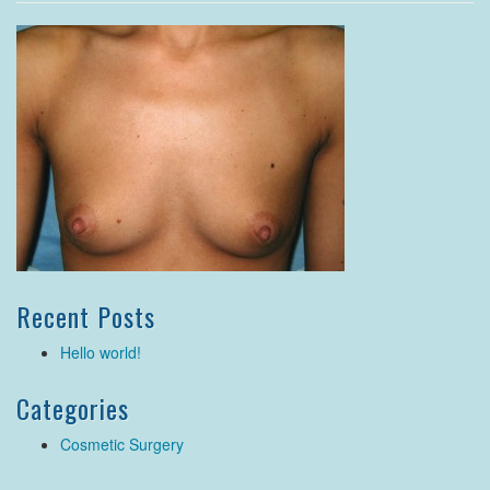
Recent Posts
Hello world!
Categories
Cosmetic Surgery