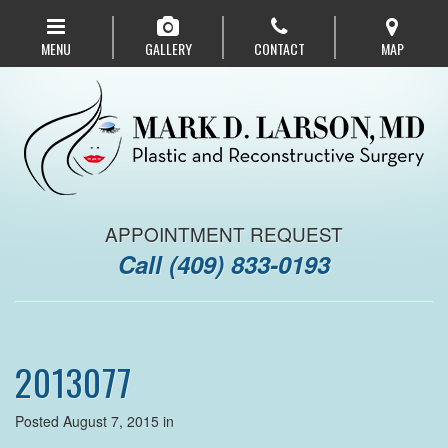
Skip
to
MENU
GALLERY
CONTACT
MAP
main
navigation
APPOINTMENT REQUEST
Call
(409) 833-0193
2013077
Posted August 7, 2015 in