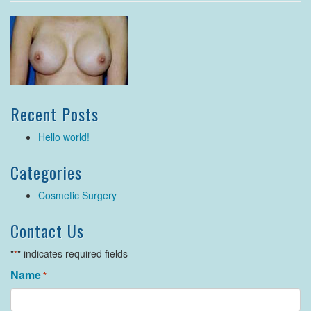
Recent Posts
Hello world!
Categories
Cosmetic Surgery
Contact Us
"
" indicates required fields
*
Name
*