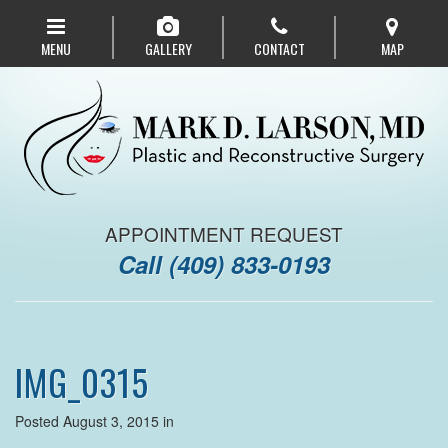
Skip
to
MENU
GALLERY
CONTACT
MAP
main
navigation
APPOINTMENT REQUEST
Call
(409) 833-0193
IMG_0315
Posted August 3, 2015 in