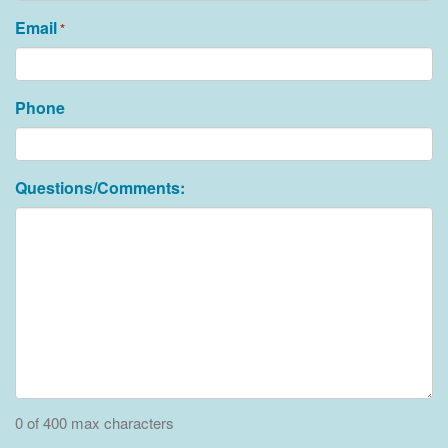
Email
*
Phone
Questions/Comments:
0 of 400 max characters