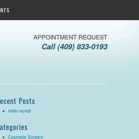
ENTS
APPOINTMENT REQUEST
Call
(409) 833-0193
ecent Posts
Hello world!
ategories
Cosmetic Surgery