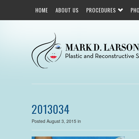
Skip
to
HOME
ABOUT US
PROCEDURES
PH
main
navigation
2013034
Posted August 3, 2015 in