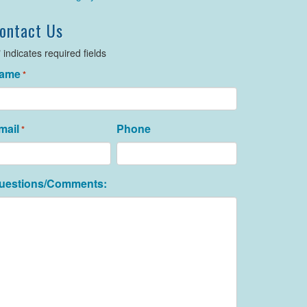
ontact Us
" indicates required fields
ame
*
mail
Phone
*
uestions/Comments: