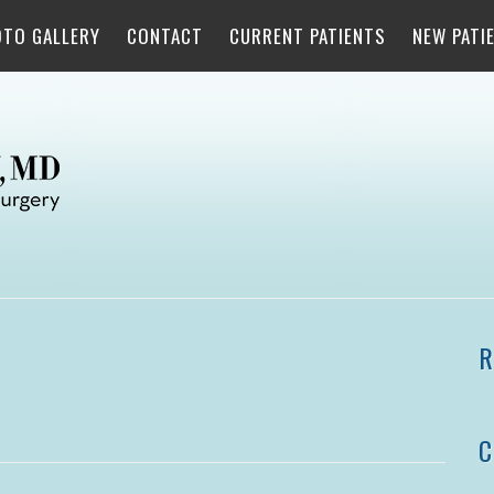
OTO GALLERY
CONTACT
CURRENT PATIENTS
NEW PATI
R
C