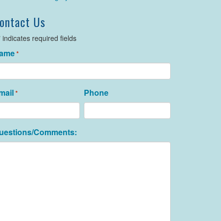
ontact Us
" indicates required fields
ame
*
mail
Phone
*
uestions/Comments: