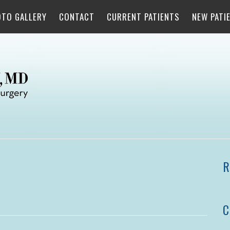
OTO GALLERY
CONTACT
CURRENT PATIENTS
NEW PATI
R
C