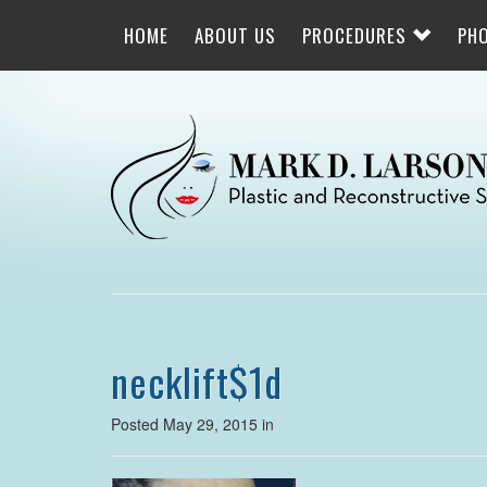
Skip
to
HOME
ABOUT US
PROCEDURES
PH
main
navigation
necklift$1d
Posted May 29, 2015 in