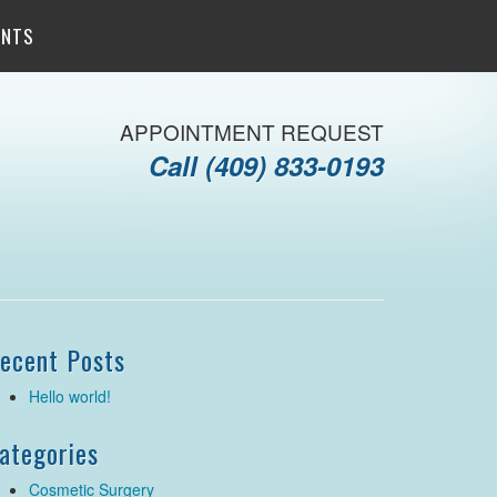
ENTS
APPOINTMENT REQUEST
Call
(409) 833-0193
ecent Posts
Hello world!
ategories
Cosmetic Surgery