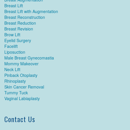
Breast Lift
Breast Lift with Augmentation
Breast Reconstruction
Breast Reduction
Breast Revision
Brow Lift
Eyelid Surgery
Facelift
Liposuction
Male Breast Gynecomastia
Mommy Makeover
Neck Lift
Pinback Otoplasty
Rhinoplasty
Skin Cancer Removal
Tummy Tuck
Vaginal Labiaplasty
Contact Us