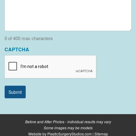
0 of 400 max characters
CAPTCHA
Before and After Photos - individual results may vary
Some images may be models
Website by
PlasticSurgeryStudios.com
|
Sitemap