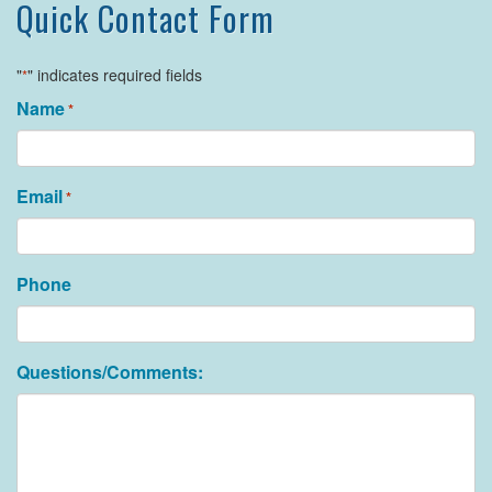
Quick Contact Form
"
" indicates required fields
*
Name
*
Email
*
Phone
Questions/Comments: