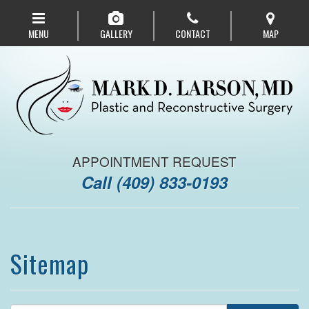
Skip
to
MENU
GALLERY
CONTACT
MAP
main
navigation
APPOINTMENT REQUEST
Call
(409) 833-0193
Sitemap