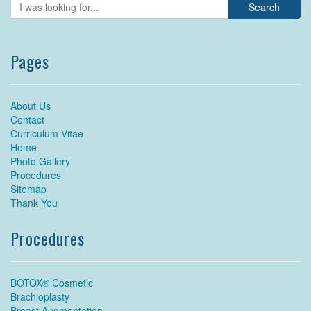
Pages
About Us
Contact
Curriculum Vitae
Home
Photo Gallery
Procedures
Sitemap
Thank You
Procedures
BOTOX® Cosmetic
Brachioplasty
Breast Augmentation