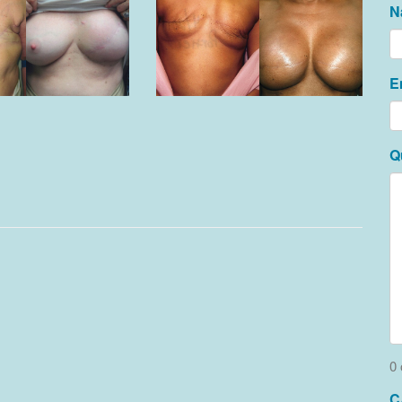
N
E
Q
0 
C