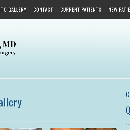
OTO GALLERY
CONTACT
CURRENT PATIENTS
NEW PATI
C
allery
Q
"
*