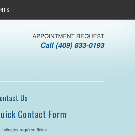
ENTS
APPOINTMENT REQUEST
Call
(409) 833-0193
ontact Us
uick Contact Form
" indicates required fields