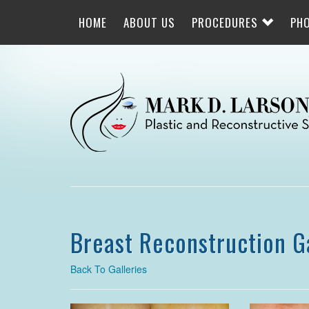
Skip
to
HOME
ABOUT US
PROCEDURES
PH
main
navigation
Breast Reconstruction G
Back To Galleries