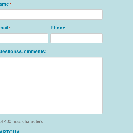
ame
*
mail
Phone
*
uestions/Comments:
of 400 max characters
APTCHA