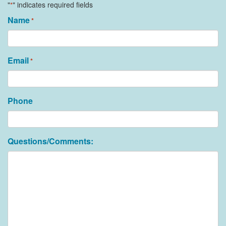
"
" indicates required fields
*
Name
*
Email
*
Phone
Questions/Comments: