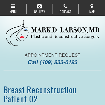
Skip
to
MENU
GALLERY
CONTACT
MAP
main
navigation
APPOINTMENT REQUEST
Call
(409) 833-0193
Breast Reconstruction
Patient 02