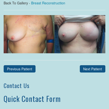
Back To Gallery -
Breast Reconstruction
Previous Patient
Next Patient
Contact Us
Quick Contact Form