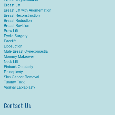
Breast Lift
Breast Lift with Augmentation
Breast Reconstruction
Breast Reduction
Breast Revision
Brow Lift
Eyelid Surgery
Facelift
Liposuction
Male Breast Gynecomastia
Mommy Makeover
Neck Lift
Pinback Otoplasty
Rhinoplasty
Skin Cancer Removal
Tummy Tuck
Vaginal Labiaplasty
Contact Us