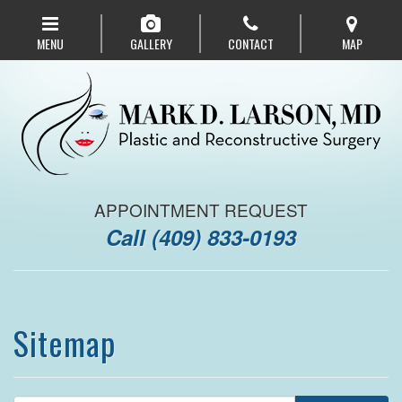
Skip
to
MENU
GALLERY
CONTACT
MAP
main
navigation
APPOINTMENT REQUEST
Call
(409) 833-0193
Sitemap