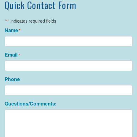
Quick Contact Form
"
" indicates required fields
*
Name
*
Email
*
Phone
Questions/Comments: