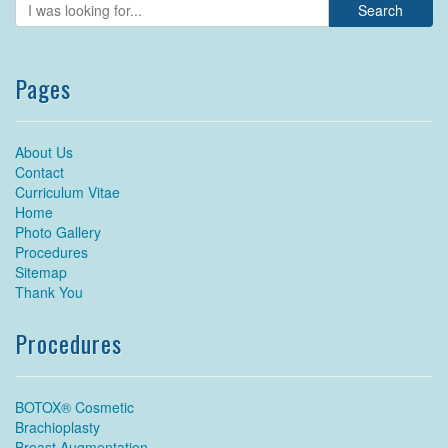
Pages
About Us
Contact
Curriculum Vitae
Home
Photo Gallery
Procedures
Sitemap
Thank You
Procedures
BOTOX® Cosmetic
Brachioplasty
Breast Augmentation