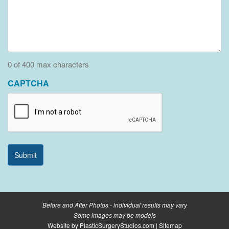
0 of 400 max characters
CAPTCHA
Before and After Photos - individual results may vary
Some images may be models
Website by
PlasticSurgeryStudios.com
|
Sitemap