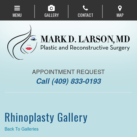
Skip
to
MENU
GALLERY
CONTACT
MAP
main
navigation
APPOINTMENT REQUEST
Call
(409) 833-0193
Rhinoplasty Gallery
Back To Galleries