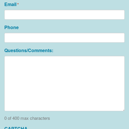
Email
*
Phone
Questions/Comments:
0 of 400 max characters
CAPTCHA