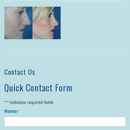
Contact Us
Quick Contact Form
"
" indicates required fields
*
Name
*