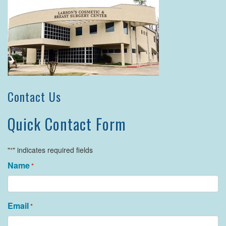
Contact Us
Quick Contact Form
"
" indicates required fields
*
Name
*
Email
*