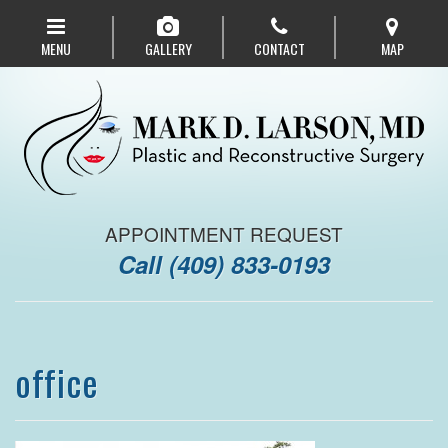
Skip
to
MENU
GALLERY
CONTACT
MAP
main
navigation
APPOINTMENT REQUEST
Call
(409) 833-0193
office