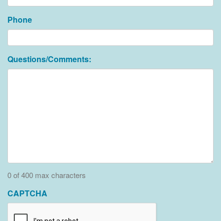
Phone
Questions/Comments:
0 of 400 max characters
CAPTCHA