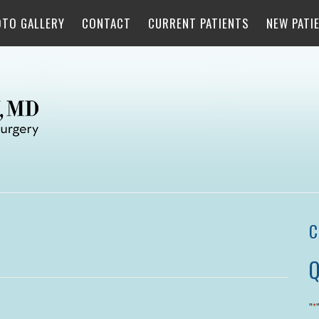
OTO GALLERY
CONTACT
CURRENT PATIENTS
NEW PATI
C
Q
"
*