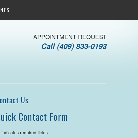
ENTS
APPOINTMENT REQUEST
Call
(409) 833-0193
ontact Us
uick Contact Form
" indicates required fields