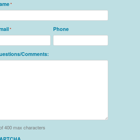
ame
*
mail
Phone
*
uestions/Comments:
of 400 max characters
APTCHA