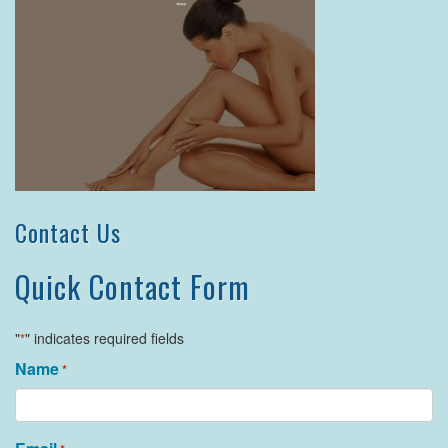
Contact Us
Quick Contact Form
"
" indicates required fields
*
Name
*