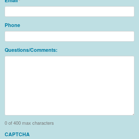
Email
*
Phone
Questions/Comments:
0 of 400 max characters
CAPTCHA