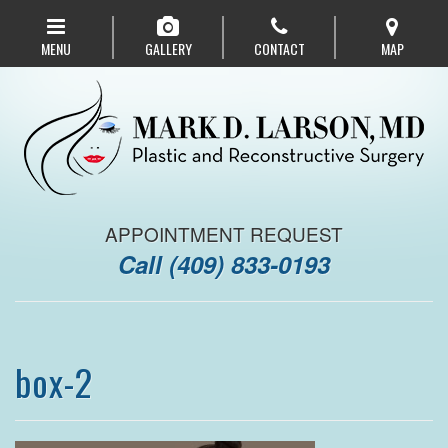
Skip
to
MENU
GALLERY
CONTACT
MAP
main
navigation
APPOINTMENT REQUEST
Call
(409) 833-0193
box-2