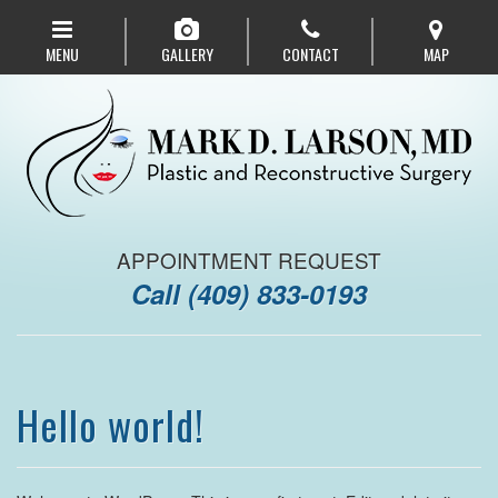
Skip
to
MENU
GALLERY
CONTACT
MAP
main
navigation
APPOINTMENT REQUEST
Call
(409) 833-0193
Hello world!