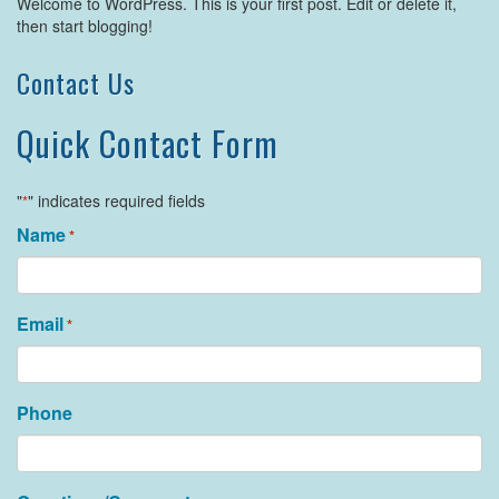
Welcome to WordPress. This is your first post. Edit or delete it,
then start blogging!
Contact Us
Quick Contact Form
"
" indicates required fields
*
Name
*
Email
*
Phone