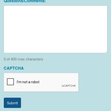
Questions/Comments:
0 of 400 max characters
CAPTCHA